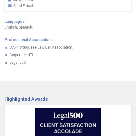
Send E-mail
Languages
English, Spanish.
Professional Associations
OA - Portuguese Law Bar Association.
Corporate INTL
Legal 500
Highlighted Awards