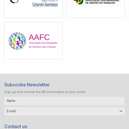
Subscribe Newsletter
Sign up and receive the BR information in your email.
➜
Contact us