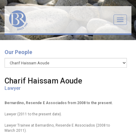
Menu
Our People
Charif Haissam Aoude
Lawyer
Bernardino, Resende E Associados from 2008 to the present.
Lawyer (2011 to the present date).
Lawyer Trainee at Bernardino, Resende E Associados (2008 to
March 2011).