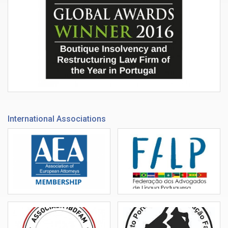
International Associations