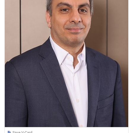
Save V-Card