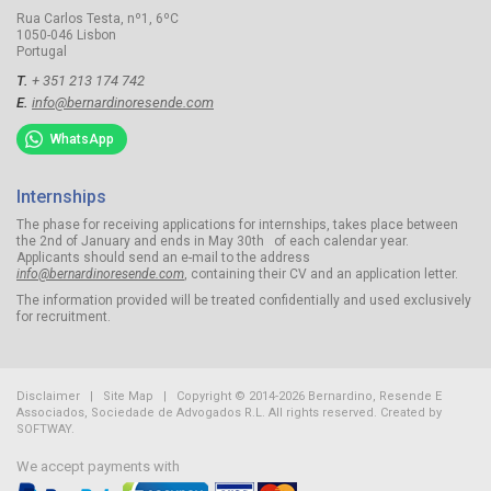
Rua Carlos Testa, nº1, 6ºC
1050-046 Lisbon
Portugal
T.
+ 351 213 174 742
E.
info@bernardinoresende.com
WhatsApp
Internships
The phase for receiving applications for internships, takes place between
the 2nd of January and ends in May 30th of each calendar year.
Applicants should send an e-mail to the address
info@bernardinoresende.com
, containing their CV and an application letter.
The information provided will be treated confidentially and used exclusively
for recruitment.
Disclaimer
|
Site Map
| Copyright © 2014-2026 Bernardino, Resende E
Associados, Sociedade de Advogados R.L.
All rights reserved. Created by
SOFTWAY
.
We accept payments with