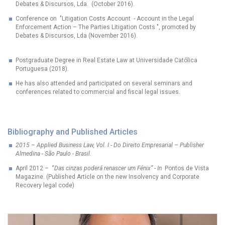
Debates & Discursos, Lda. (October 2016).
Conference on "Litigation Costs Account - Account in the Legal
Enforcement Action – The Parties Litigation Costs ", promoted by
Debates & Discursos, Lda (November 2016).
Postgraduate Degree in Real Estate Law at Universidade Católica
Portuguesa (2018).
He has also attended and participated on several seminars and
conferences related to commercial and fiscal legal issues.
Bibliography and Published Articles
2015 – Applied Business Law, Vol. I - Do Direito Empresarial – Publisher
Almedina - São Paulo - Brasil.
April 2012 – “
Das cinzas poderá renascer um Fénix”
-
In
Pontos de Vista
Magazine. (Published Article on the new Insolvency and Corporate
Recovery legal code)