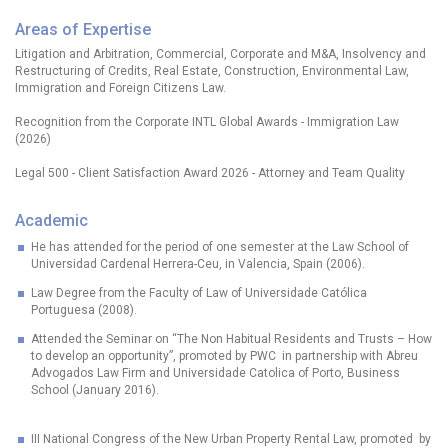
Areas of Expertise
Litigation and Arbitration, Commercial, Corporate and M&A, Insolvency and
Restructuring of Credits, Real Estate, Construction, Environmental Law,
Immigration and Foreign Citizens Law.
Recognition from the Corporate INTL Global Awards - Immigration Law
(2026)
Legal 500 - Client Satisfaction Award 2026 - Attorney and Team Quality
Academic
He has attended for the period of one semester at the Law School of
Universidad Cardenal Herrera-Ceu, in Valencia, Spain (2006).
Law Degree from the Faculty of Law of Universidade Católica
Portuguesa (2008).
Attended the Seminar on “The Non Habitual Residents and Trusts – How
to develop an opportunity”, promoted by PWC in partnership with Abreu
Advogados Law Firm and Universidade Catolica of Porto, Business
School (January 2016).
III National Congress of the New Urban Property Rental Law, promoted by