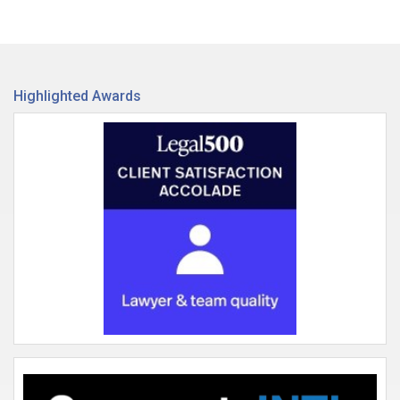
Highlighted Awards