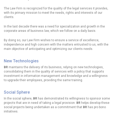
The Law Firm is recognized for the quality of the legal services it provides,
with its primary mission to meet the needs, rights and interests of our
clients.
In the last decade there was a need for specialization and growth in the
corporate areas of business law, which we follow on a daily basis.
By doing so, our Law Firm wishes to ensure a service of excellence,
independence and high concern with the matters entrusted to us, with the
main objective of anticipating and optimizing our clients needs.
New Technologies
BR
maintains the delivery of its business, relying on new technologies,
consolidating them in the quality of services with a policy that supports
investment in information management and knowledge and a willingness
to upgrade their employees, providing the same training.
Social Sphere
In the social sphere,
BR
has demonstrated its willingness to sponsor some
projects that are in need of taking a legal provision.
BR
helps develop these
social projects being undertaken as a commitment that
BR
has pro bono
initiatives.