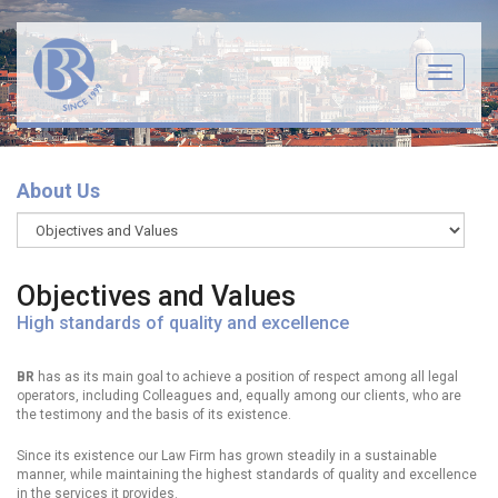
Menu
About Us
Objectives and Values
High standards of quality and excellence
BR
has as its main goal to achieve a position of respect among all legal
operators, including Colleagues and, equally among our clients, who are
the testimony and the basis of its existence.
Since its existence our Law Firm has grown steadily in a sustainable
manner, while maintaining the highest standards of quality and excellence
in the services it provides.