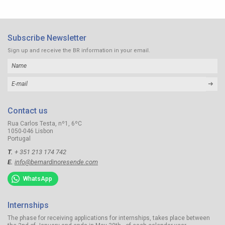
Subscribe Newsletter
Sign up and receive the BR information in your email.
➜
Contact us
Rua Carlos Testa, nº1, 6ºC
1050-046 Lisbon
Portugal
T.
+ 351 213 174 742
E.
info@bernardinoresende.com
WhatsApp
Internships
The phase for receiving applications for internships, takes place between