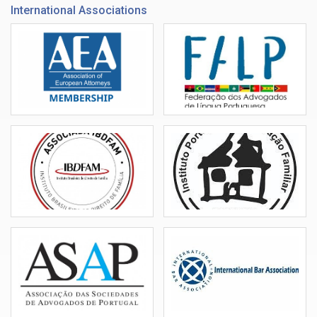
International Associations