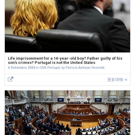
Life imprisonment for a 14-year-old boy? Father guilty of his
son's crimes? Portugal is not the United States
6 Setembro 2024
in CNN Portugal, by Patrícia Baltazar Resende
更多详情 ➜