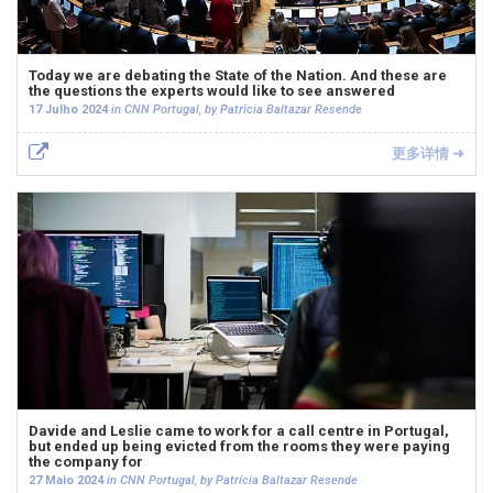
Today we are debating the State of the Nation. And these are
the questions the experts would like to see answered
17 Julho 2024
in CNN Portugal, by Patrícia Baltazar Resende
更多详情 ➜
Davide and Leslie came to work for a call centre in Portugal,
but ended up being evicted from the rooms they were paying
the company for
27 Maio 2024
in CNN Portugal, by Patrícia Baltazar Resende