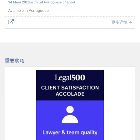
14 Maio 2020
in TVI24 Portuguese channel
Available in Portuguese.
更多详情 ➜
重要奖项