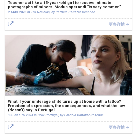
Teacher act like a 15-year-old girl to receive intimate
photographs of minors. Modus operandi "is very common"
2 Abril 2023
in TVI Notícias, by Patrícia Baltazar Resende
更多详情 ➜
What if your underage child turns up at home with a tattoo?
Freedom of expression, the consequences, and what the law
(doesn't) say in Portugal
13 Janeiro 2023
in CNN Portugal, by Patrícia Baltazar Resende
更多详情 ➜