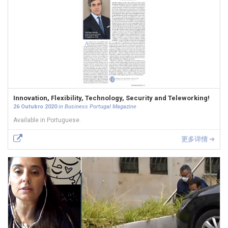
Innovation, Flexibility, Technology, Security and Teleworking!
26 Outubro 2020
in Business Portugal Magazine
Available in Portuguese.
更多详情 ➜