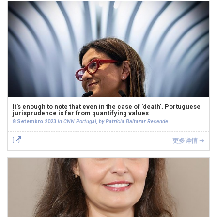
It's enough to note that even in the case of 'death', Portuguese
jurisprudence is far from quantifying values
8 Setembro 2023
in CNN Portugal, by Patrícia Baltazar Resende
更多详情 ➜