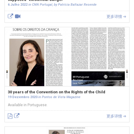
6 Julho 2022
in CNN Portugal, by Patrícia Baltazar Resende
更多详情 ➜
30 years of the Convention on the Rights of the Child
19 Dezembro 2020
in Pontos de Vista Magazine
Available in Portuguese.
更多详情 ➜