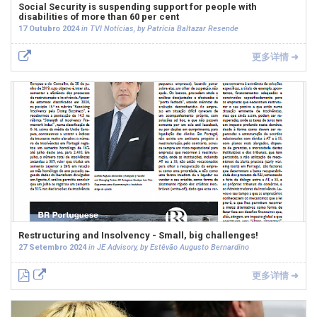
Social Security is suspending support for people with
disabilities of more than 60 per cent
17 Outubro 2024
in TVI Notícias, by Patrícia Baltazar Resende
更多详情 ➜
Restructuring and Insolvency - Small, big challenges!
27 Setembro 2024
in JE Advisory, by Estêvão Augusto Bernardino
更多详情 ➜