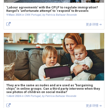
‘Labour agreements’ with the CPLP to regulate immigration?
Rangel's ‘unfortunate attempt’ to ‘respond’ to Brussels
9 Maio 2024
in CNN Portugal, by Patrícia Baltazar Resende
更多详情 ➜
They are the same as nudes and are used as "bargaining
chips" in online groups. Can a third party intervene when they
see photos of children on social media?
1 Abril 2024
in CNN Portugal, by Patrícia Baltazar Resende
更多详情 ➜