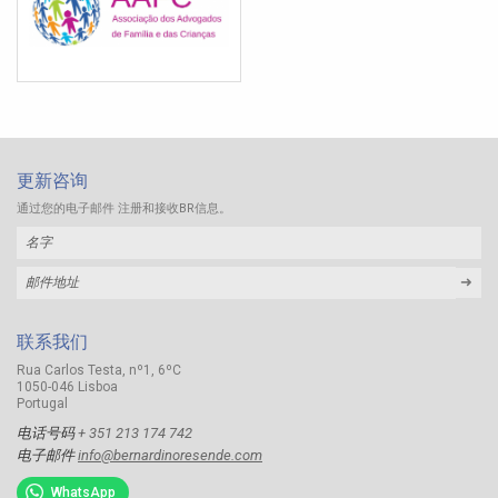
更新咨询
通过您的电子邮件 注册和接收BR信息。
➜
联系我们
Rua Carlos Testa, nº1, 6ºC
1050-046 Lisboa
Portugal
电话号码
+ 351 213 174 742
电子邮件
info@bernardinoresende.com
WhatsApp