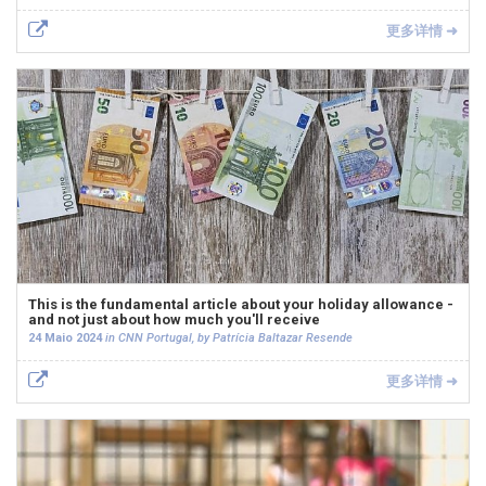
更多详情 ➜
This is the fundamental article about your holiday allowance -
and not just about how much you'll receive
24 Maio 2024
in CNN Portugal, by Patrícia Baltazar Resende
更多详情 ➜