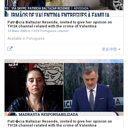
Patr�cia Baltazar Resende, invited to give her opinion on
TVI24 channel related with the crime of Valentina
14 Maio 2020
in TVI24 Portuguese channel
Available in Portuguese.
更多详情 ➜
Patr�cia Baltazar Resende, invited to give her opinion on
TVI24 channel related with the crime of Valentina