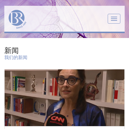
Menu
新闻
我们的新闻