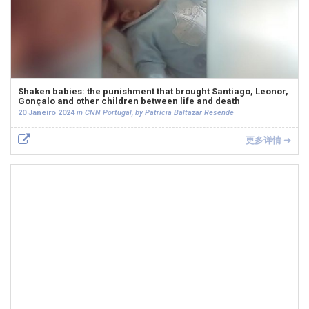
Shaken babies: the punishment that brought Santiago, Leonor,
Gonçalo and other children between life and death
20 Janeiro 2024
in CNN Portugal, by Patrícia Baltazar Resende
更多详情 ➜