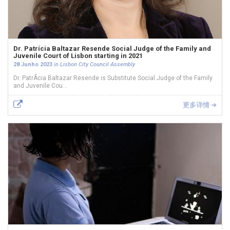
Dr. Patrícia Baltazar Resende Social Judge of the Family and
Juvenile Court of Lisbon starting in 2021
28 Junho 2023
in Lisbon City Council Assembly
Dr. PatrÃ­cia Baltazar Resende is Substitute Social Judge of the Family
and Juvenile Cou...
更多详情 ➜