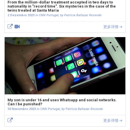
From the million-dollar treatment accepted in two days to
nationality in "record time". Six mysteries in the case of the
twins treated at Santa Maria
2 Dezembro 2023
in CNN Portugal, by Patrícia Baltazar Resende
更多详情 ➜
My son is under 16 and uses Whatsapp and social networks.
Can I be punished?
30 Novembro 2023
in CNN Portugal, by Patrícia Baltazar Resende
更多详情 ➜