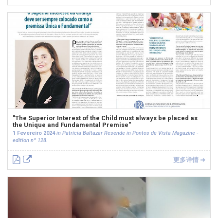
"The Superior Interest of the Child must always be placed as
the Unique and Fundamental Premise"
1 Fevereiro 2024
in Patrícia Baltazar Resende in Pontos de Vista Magazine -
edition nº 128.
更多详情 ➜