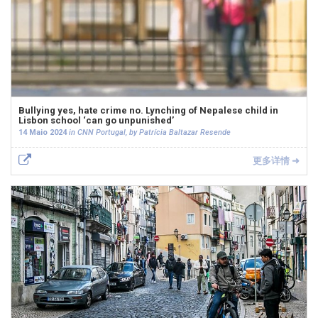
Bullying yes, hate crime no. Lynching of Nepalese child in
Lisbon school ‘can go unpunished’
14 Maio 2024
in CNN Portugal, by Patrícia Baltazar Resende
更多详情 ➜