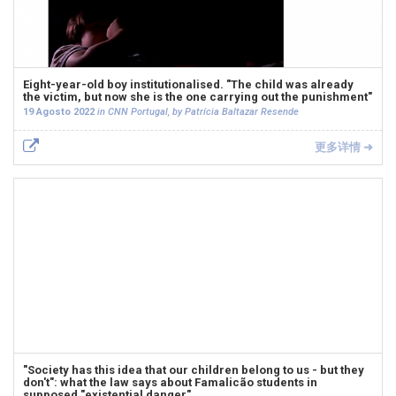
Eight-year-old boy institutionalised. "The child was already
the victim, but now she is the one carrying out the punishment"
19 Agosto 2022
in CNN Portugal, by Patrícia Baltazar Resende
更多详情 ➜
"Society has this idea that our children belong to us - but they
don't": what the law says about Famalicão students in
supposed "existential danger"