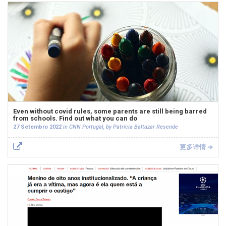
Even without covid rules, some parents are still being barred
from schools. Find out what you can do
27 Setembro 2022
in CNN Portugal, by Patrícia Baltazar Resende
更多详情 ➜