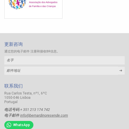
更新咨询
通过您的电子邮件 注册和接收BR信息。
➜
联系我们
Rua Carlos Testa, nº1, 6ºC
1050-046 Lisboa
Portugal
电话号码
+ 351 213 174 742
电子邮件
info@bernardinoresende.com
WhatsApp