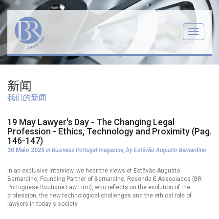
Menu
新闻
我们的新闻
19 May Lawyer's Day - The Changing Legal
Profession - Ethics, Technology and Proximity (Pag.
146-147)
30 Maio 2025
in Business Portugal magazine, by Estêvão Augusto Bernardino
In an exclusive interview, we hear the views of Estêvão Augusto
Bernardino, Founding Partner of Bernardino, Resende E Associados (BR
Portuguese Boutique Law Firm), who reflects on the evolution of the
profession, the new technological challenges and the ethical role of
lawyers in today's society.