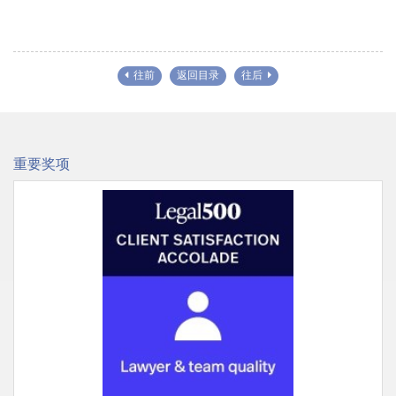
往前
返回目录
往后
重要奖项