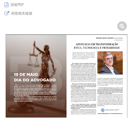
浏览PDF
浏览相关链接